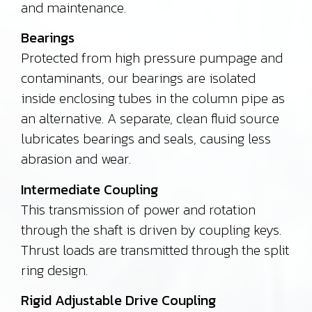
and maintenance.
Bearings
Protected from high pressure pumpage and
contaminants, our bearings are isolated
inside enclosing tubes in the column pipe as
an alternative.
A separate, clean fluid source
lubricates bearings and seals, causing less
abrasion and wear.
Intermediate Coupling
This transmission of power and rotation
through the shaft is driven by coupling keys.
Thrust loads are transmitted through the split
ring design.
Rigid Adjustable Drive Coupling