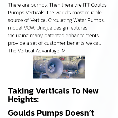
There are pumps. Then there are ITT Goulds
Pumps Verticals, the world’s most reliable
source of Vertical Circulating Water Pumps,
model VCW. Unique design features,
including many patented enhancements,
provide a set of customer benefits we call
The Vertical AdvantageTM.
Taking Verticals To New
Heights:
Goulds Pumps Doesn’t