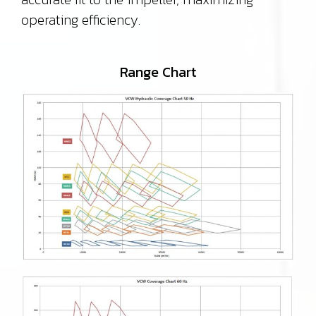
operating efficiency.
Range Chart