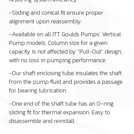
-Sliding and conical fit ensure proper
alignment upon reassembly.
-Available on all ITT Goulds Pumps’ Vertical
Pump models. Column size for a given
capacity is not affected by “Pull-Out” design,
with no loss in pumping performance.
-Our shaft enclosing tube insulates the shaft
from the pump fluid and provides a passage
for bearing lubrication.
-One end of the shaft tube has an O-ring
sliding fit for thermal expansion. Easy to
disassemble and reinstall.