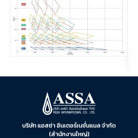
บริษัท แอสซ่า อินเตอร์เนชั่นแนล จำกัด
(สำนักงานใหญ่)