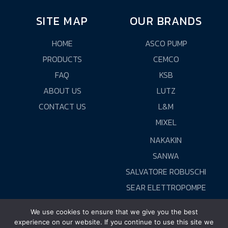
SITE MAP
OUR BRANDS
HOME
ASCO PUMP
PRODUCTS
CEMCO
FAQ
KSB
ABOUT US
LUTZ
CONTACT US
L&M
MIXEL
NAKAKIN
SANWA
SALVATORE ROBUSCHI
SEAR ELETTROPOMPE
WORLD CHEMICAL
We use cookies to ensure that we give you the best
experience on our website. If you continue to use this site we