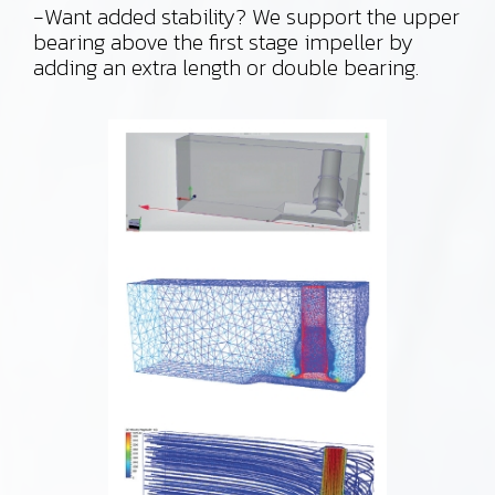
-Want added stability? We support the upper
bearing above the first stage impeller by
adding an extra length or double bearing.