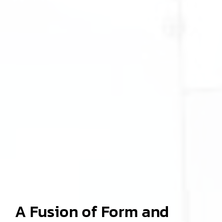
A Fusion of Form and