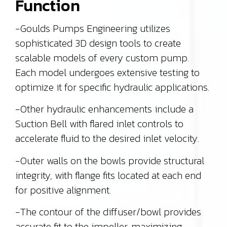
Function
-Goulds Pumps Engineering utilizes
sophisticated 3D design tools to create
scalable models of every custom pump.
Each model undergoes extensive testing to
optimize it for specific hydraulic applications.
-Other hydraulic enhancements include a
Suction Bell with flared inlet controls to
accelerate fluid to the desired inlet velocity.
-Outer walls on the bowls provide structural
integrity, with flange fits located at each end
for positive alignment.
-The contour of the diffuser/bowl provides
accurate fit to the impeller, maximizing