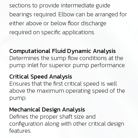
sections to provide intermediate guide
bearings required. Elbow can be arranged for
either above or below floor discharge
required on specific applications.
Computational Fluid Dynamic Analysis
Determines the sump flow conditions at the
pump inlet for superior pump performance.
Critical Speed Analysis
Ensures that the first critical speed is well
above the maximum operating speed of the
pump.
Mechanical Design Analysis
Defines the proper shaft size and
configuration along with other critical design
features.