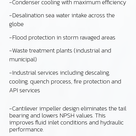
-Condenser cooling with maximum efficiency
-Desalination sea water intake across the
globe
-Flood protection in storm ravaged areas
-Waste treatment plants (industrial and
municipal)
-Industrial services including descaling,
cooling, quench process, fire protection and
API services
-Cantilever impeller design eliminates the tail
bearing and lowers NPSH values. This
improves fluid inlet conditions and hydraulic
performance.