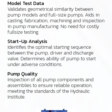
Model Test Data
Validates geometrical similarity between
pump models and full-size pumps. Aids in
casting, fabrication, machining and inspection
in pump manufacturing. No need for costly
fullsize testing.
Start-Up Analysis
Identifies the optimal starting sequence
between the pump, driver and discharge
valve. Determines ability of pump to start
under adverse conditions.
Pump Quality
Inspection of all pump components and
assemblies to ensure reliable operation,
meeting the standards of the Hydraulic
Institute.