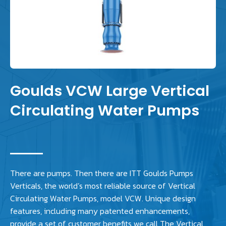
Goulds VCW Large Vertical
Circulating Water Pumps
There are pumps. Then there are ITT Goulds Pumps
Verticals, the world’s most reliable source of Vertical
Circulating Water Pumps, model VCW. Unique design
features, including many patented enhancements,
provide a set of customer benefits we call The Vertical