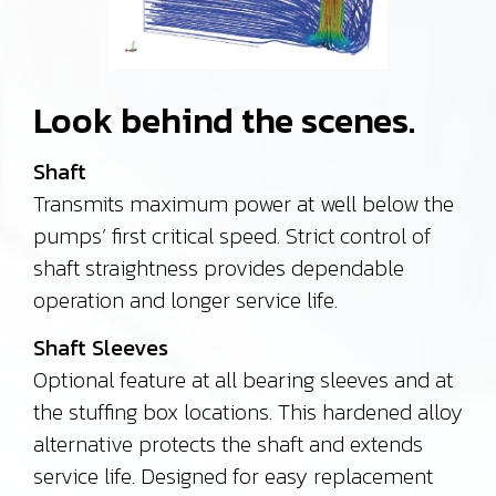
Look behind the scenes.
Shaft
Transmits maximum power at well below the
pumps’ first critical speed. Strict control of
shaft straightness provides dependable
operation and longer service life.
Shaft Sleeves
Optional feature at all bearing sleeves and at
the stuffing box locations. This hardened alloy
alternative protects the shaft and extends
service life.
Designed for easy replacement