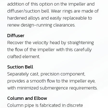
addition of this option on the impeller and
diffuser/suction bell. Wear rings are made of
hardened alloys and easily replaceable to
renew design-running clearances.
Diffuser
Recover the velocity head by straightening
the flow of the impeller with this carefully
crafted element.
Suction Bell
Separately cast, precision component,
provides a smooth flow to the impeller eye,
with minimized submergence requirements.
Column and Elbow
Column pipe is fabricated in discrete