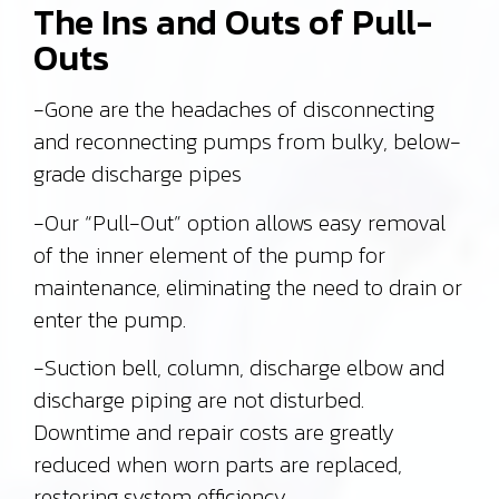
The Ins and Outs of Pull-
Outs
-Gone are the headaches of disconnecting
and reconnecting pumps from bulky, below-
grade discharge pipes
-Our “Pull-Out” option allows easy removal
of the inner element of the pump for
maintenance, eliminating the need to drain or
enter the pump.
-Suction bell, column, discharge elbow and
discharge piping are not disturbed.
Downtime and repair costs are greatly
reduced when worn parts are replaced,
restoring system efficiency.