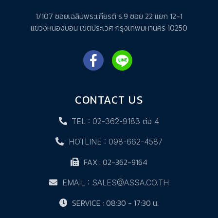
1/107 ซอยเฉลิมพระเกียรติ ร.9 ซอย 22 แยก 12-1
แขวงหนองบอน เขตประเวศ กรุงเทพมหานคร 10250
CONTACT US
TEL : 02-362-9183 ต่อ 4
HOTLINE : 098-662-4587
FAX : 02-362-9164
EMAIL : SALES@ASSA.CO.TH
SERVICE : 08:30 - 17:30 น.