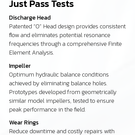
Just Pass Tests
Discharge Head
Patented “O” Head design provides consistent
flow and eliminates potential resonance
frequencies through a comprehensive Finite
Element Analysis.
Impeller
Optimum hydraulic balance conditions
achieved by eliminating balance holes.
Prototypes developed from geometrically
similar model impellers, tested to ensure
peak performance in the field.
Wear Rings
Reduce downtime and costly repairs with