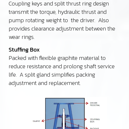
Coupling keys and split thrust ring design
transmit the torque, hydraulic thrust and
pump rotating weight to the driver. Also
provides clearance adjustment between the
wear rings.
Stuffing Box
Packed with flexible graphite material to
reduce resistance and prolong shaft service
life. A split gland simplifies packing
adjustment and replacement.