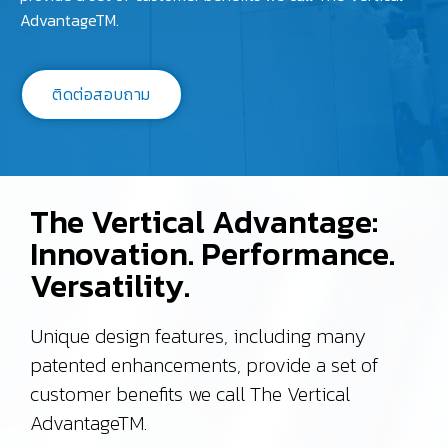
AdvantageTM.
ติดต่อสอบถาม
The Vertical Advantage:
Innovation. Performance.
Versatility.
Unique design features, including many
patented enhancements, provide a set of
customer benefits we call The Vertical
AdvantageTM.