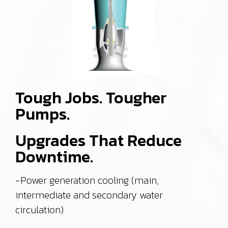
Tough Jobs. Tougher
Pumps.
Upgrades That Reduce
Downtime.
-Power generation cooling (main,
intermediate and secondary water
circulation)