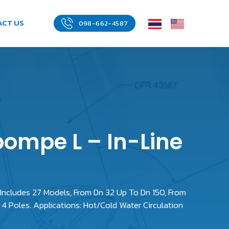
ACT US
098-662-4587
pompe L – In-Line
 Includes 27 Models, From Dn 32 Up To Dn 150, From
4 Poles. Applications: Hot/Cold Water Circulation