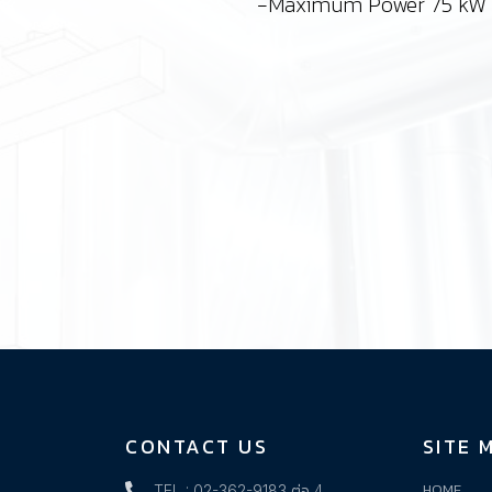
-Maximum Power 75 kW
CONTACT US
SITE 
HOME
TEL : 02-362-9183 ต่อ 4