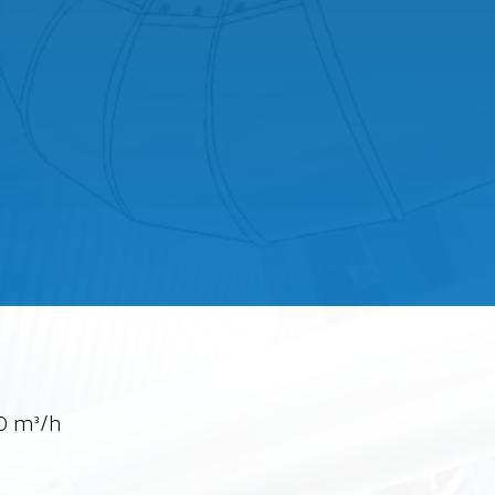
0 m³/h