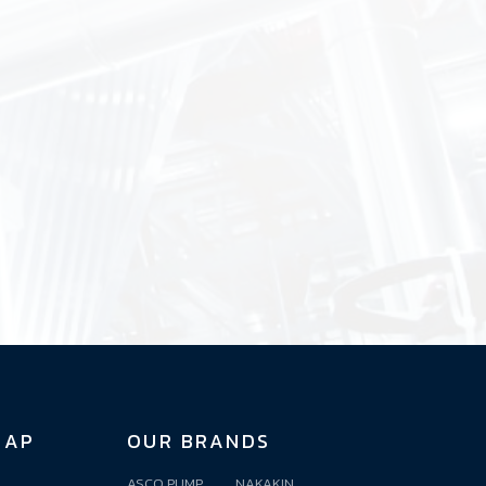
MAP
OUR BRANDS
ASCO PUMP
NAKAKIN