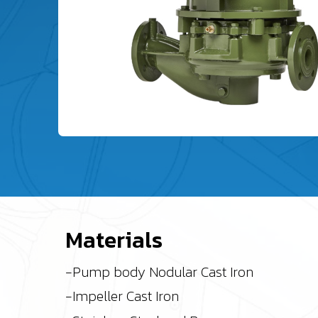
Materials
-Pump body Nodular Cast Iron
-Impeller Cast Iron