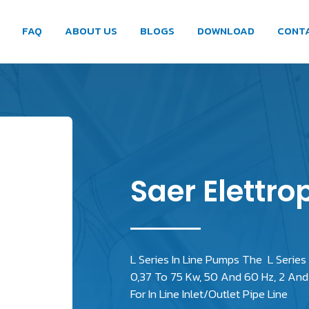
FAQ
ABOUT US
BLOGS
DOWNLOAD
CONT
Saer Elettro
L Series In Line Pumps The L Series
0,37 To 75 Kw, 50 And 60 Hz, 2 And 
For In Line Inlet/Outlet Pipe Line