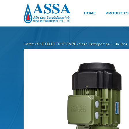
HOME
PRODUCTS
/
/ Saer Elettropompe L – In-Line
Home
SAER ELETTROPOMPE