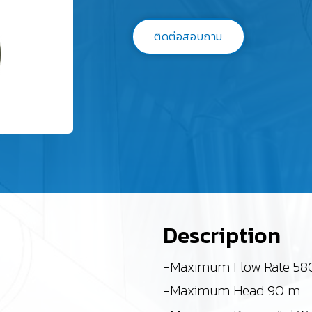
ติดต่อสอบถาม
Description
-Maximum Flow Rate 58
-Maximum Head 90 m