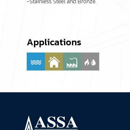
-Stainless Steel and Bronze.
Applications